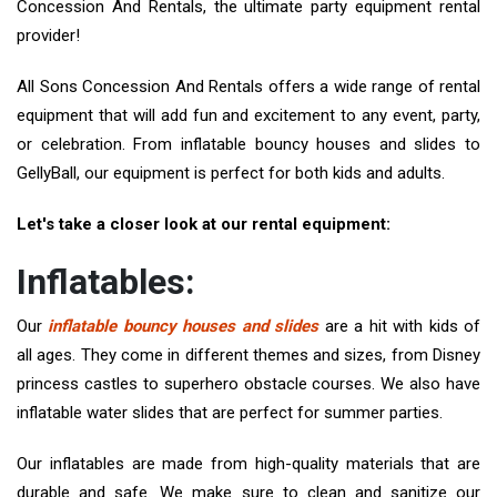
Concession And Rentals, the ultimate party equipment rental
provider!
All Sons Concession And Rentals offers a wide range of rental
equipment that will add fun and excitement to any event, party,
or celebration. From inflatable bouncy houses and slides to
GellyBall, our equipment is perfect for both kids and adults.
Let's take a closer look at our rental equipment:
Inflatables:
Our
inflatable bouncy houses and slides
are a hit with kids of
all ages. They come in different themes and sizes, from Disney
princess castles to superhero obstacle courses. We also have
inflatable water slides that are perfect for summer parties.
Our inflatables are made from high-quality materials that are
durable and safe. We make sure to clean and sanitize our