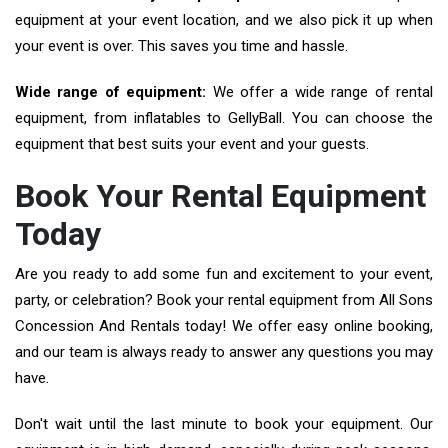
equipment at your event location, and we also pick it up when
your event is over. This saves you time and hassle.
Wide range of equipment:
We offer a wide range of rental
equipment, from inflatables to GellyBall. You can choose the
equipment that best suits your event and your guests.
Book Your Rental Equipment
Today
Are you ready to add some fun and excitement to your event,
party, or celebration? Book your rental equipment from All Sons
Concession And Rentals today! We offer easy online booking,
and our team is always ready to answer any questions you may
have.
Don't wait until the last minute to book your equipment. Our