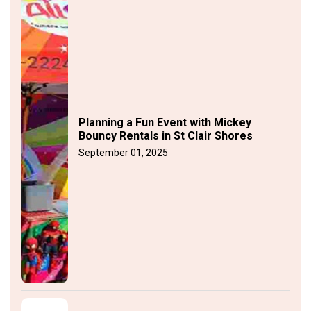
Planning a Fun Event with Mickey
Bouncy Rentals in St Clair Shores
September 01, 2025