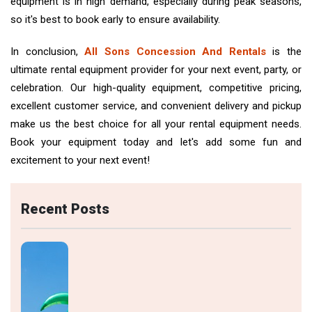
equipment is in high demand, especially during peak seasons,
so it's best to book early to ensure availability.
In conclusion,
All Sons Concession And Rentals
is the
ultimate rental equipment provider for your next event, party, or
celebration. Our high-quality equipment, competitive pricing,
excellent customer service, and convenient delivery and pickup
make us the best choice for all your rental equipment needs.
Book your equipment today and let's add some fun and
excitement to your next event!
Recent Posts