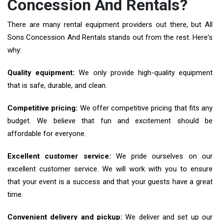
Concession And Rentals?
There are many rental equipment providers out there, but All
Sons Concession And Rentals stands out from the rest. Here's
why:
Quality equipment:
We only provide high-quality equipment
that is safe, durable, and clean.
Competitive pricing:
We offer competitive pricing that fits any
budget. We believe that fun and excitement should be
affordable for everyone.
Excellent customer service:
We pride ourselves on our
excellent customer service. We will work with you to ensure
that your event is a success and that your guests have a great
time.
Convenient delivery and pickup:
We deliver and set up our