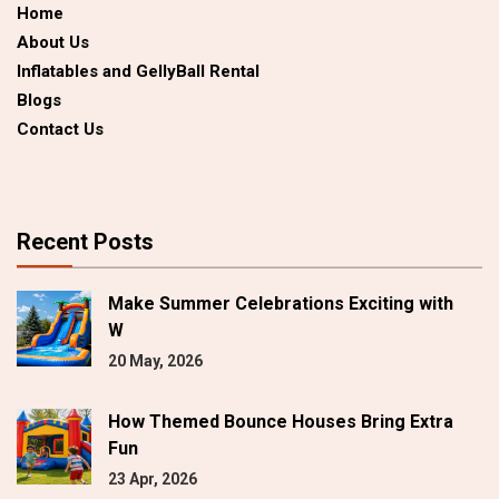
Home
About Us
Inflatables and GellyBall Rental
Blogs
Contact Us
Recent Posts
Make Summer Celebrations Exciting with
W
20 May, 2026
How Themed Bounce Houses Bring Extra
Fun
23 Apr, 2026