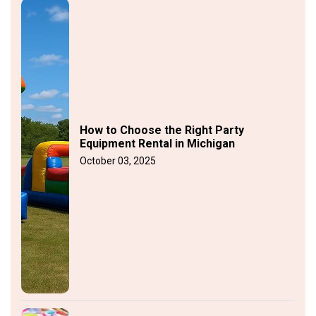
How to Choose the Right Party
Equipment Rental in Michigan
October 03, 2025