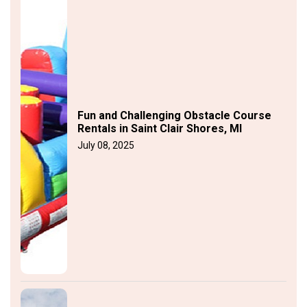
Fun and Challenging Obstacle Course
Rentals in Saint Clair Shores, MI
July 08, 2025