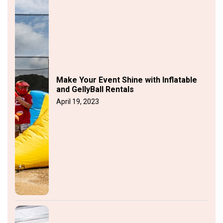
Make Your Event Shine with Inflatable
and GellyBall Rentals
April 19, 2023