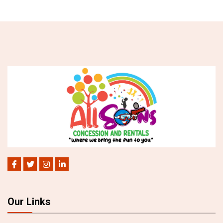
Our Links