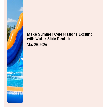
Make Summer Celebrations Exciting
with Water Slide Rentals
May 20, 2026