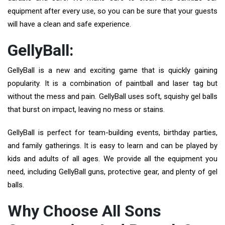
equipment after every use, so you can be sure that your guests
will have a clean and safe experience.
GellyBall:
GellyBall is a new and exciting game that is quickly gaining
popularity. It is a combination of paintball and laser tag but
without the mess and pain. GellyBall uses soft, squishy gel balls
that burst on impact, leaving no mess or stains.
GellyBall is perfect for team-building events, birthday parties,
and family gatherings. It is easy to learn and can be played by
kids and adults of all ages. We provide all the equipment you
need, including GellyBall guns, protective gear, and plenty of gel
balls.
Why Choose All Sons