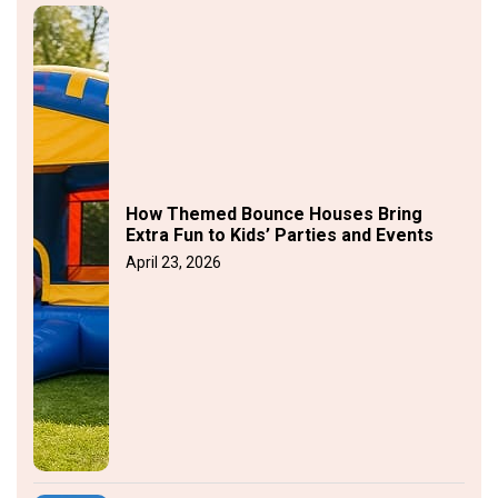
How Themed Bounce Houses Bring
Extra Fun to Kids’ Parties and Events
April 23, 2026