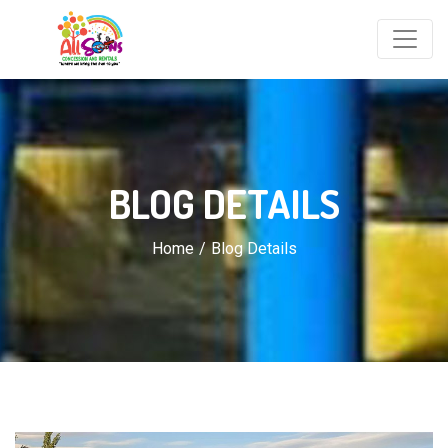
BLOG DETAILS
Home
Blog Details