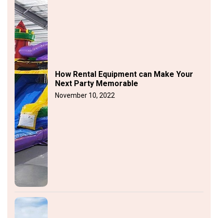
How Rental Equipment can Make Your
Next Party Memorable
November 10, 2022