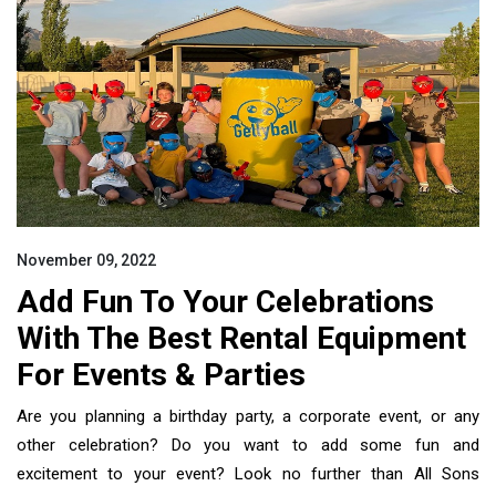
November 09, 2022
Add Fun To Your Celebrations
With The Best Rental Equipment
For Events & Parties
Are you planning a birthday party, a corporate event, or any
other celebration? Do you want to add some fun and
excitement to your event? Look no further than All Sons