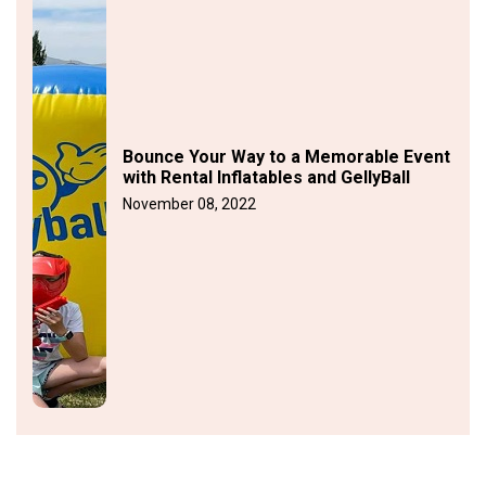
Bounce Your Way to a Memorable Event
with Rental Inflatables and GellyBall
November 08, 2022