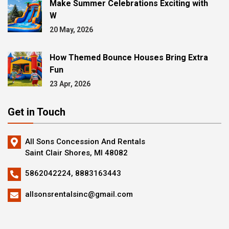
Make Summer Celebrations Exciting with
W
20 May, 2026
How Themed Bounce Houses Bring Extra
Fun
23 Apr, 2026
Get in Touch
All Sons Concession And Rentals
Saint Clair Shores, MI 48082
5862042224,
8883163443
allsonsrentalsinc@gmail.com