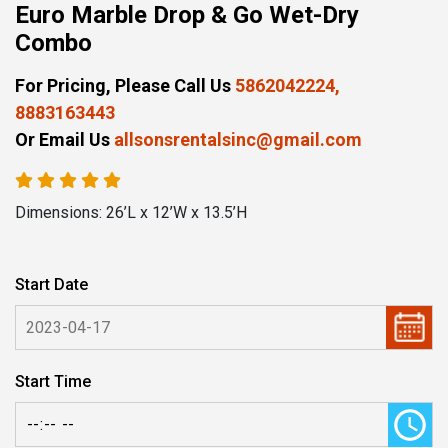
Euro Marble Drop & Go Wet-Dry
Combo
For Pricing, Please Call Us
5862042224,
8883163443
Or Email Us
allsonsrentalsinc@gmail.com
Dimensions: 26’L x 12’W x 13.5’H
Start Date
Start Time