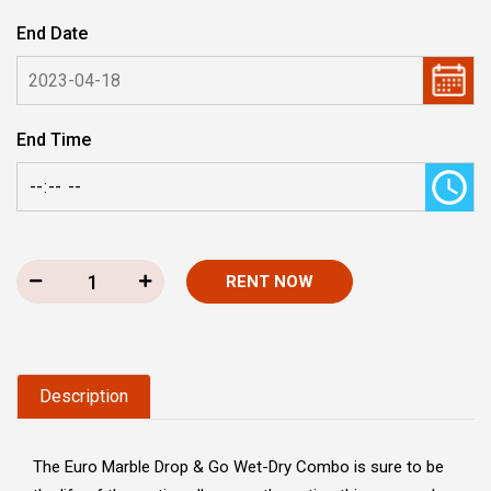
End Date
End Time
RENT NOW
Description
The Euro Marble Drop & Go Wet-Dry Combo is sure to be