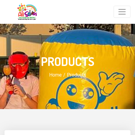
PRODUCTS
Home
Products