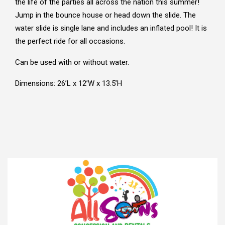
the life of the parties all across the nation this summer!
Jump in the bounce house or head down the slide. The
water slide is single lane and includes an inflated pool! It is
the perfect ride for all occasions.
Can be used with or without water.
Dimensions: 26’L x 12’W x 13.5’H