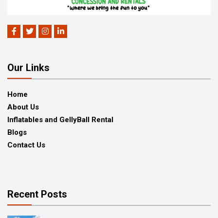
Our Links
Home
About Us
Inflatables and GellyBall Rental
Blogs
Contact Us
Recent Posts